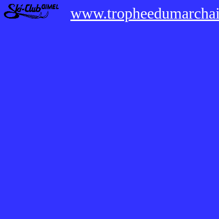
www.tropheedumarchai